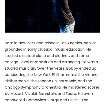
Born in New York and raised in Los Angeles, he was
grounded in early classical music education. He
studied classical piano and clarinet, and some
college-level composition and arranging. He was a
studied musician. Over the years, Bobby ended up
conducting the New York Philharmonic, the Vienna
Philharmonic, the London Philharmonic, and the
Chicago Symphony Orchestra. He mastered scores
by Mozart, Vivaldi, Bernstein, and Faure. He even
conducted Gershwin’s “Porgy and Bess” – the