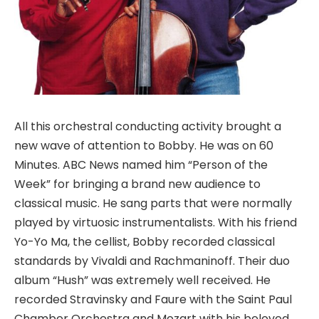
All this orchestral conducting activity brought a
new wave of attention to Bobby. He was on 60
Minutes. ABC News named him “Person of the
Week” for bringing a brand new audience to
classical music. He sang parts that were normally
played by virtuosic instrumentalists. With his friend
Yo-Yo Ma, the cellist, Bobby recorded classical
standards by Vivaldi and Rachmaninoff. Their duo
album “Hush” was extremely well received. He
recorded Stravinsky and Faure with the Saint Paul
Chamber Orchestra and Mozart with his beloved