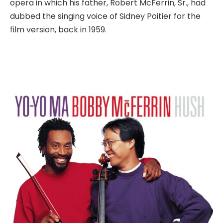
opera in which his father, Robert McFerrin, Sr., had
dubbed the singing voice of Sidney Poitier for the
film version, back in 1959.