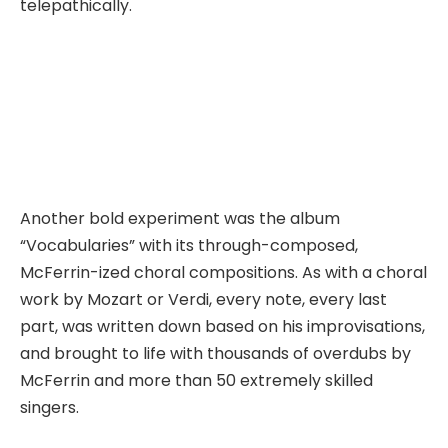
telepathically.
Another bold experiment was the album
“Vocabularies” with its through-composed,
McFerrin-ized choral compositions. As with a choral
work by Mozart or Verdi, every note, every last
part, was written down based on his improvisations,
and brought to life with thousands of overdubs by
McFerrin and more than 50 extremely skilled
singers.