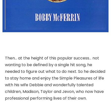
Then… at the height of this popular success… not
wanting to be defined by a single hit song, he
needed to figure out what to do next. So he decided
to stay home and enjoy the Simple Pleasures of life
with his wife Debbie and wonderfully talented
children, Madison, Taylor and Jevon, who now have
professional performing lives of their own.