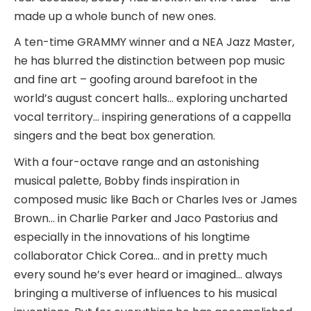
made up a whole bunch of new ones.
A ten-time GRAMMY winner and a NEA Jazz Master,
he has blurred the distinction between pop music
and fine art – goofing around barefoot in the
world’s august concert halls… exploring uncharted
vocal territory… inspiring generations of a cappella
singers and the beat box generation.
With a four-octave range and an astonishing
musical palette, Bobby finds inspiration in
composed music like Bach or Charles Ives or James
Brown… in Charlie Parker and Jaco Pastorius and
especially in the innovations of his longtime
collaborator Chick Corea… and in pretty much
every sound he’s ever heard or imagined… always
bringing a multiverse of influences to his musical