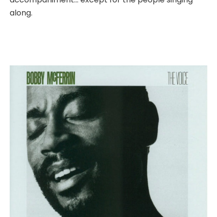
along.