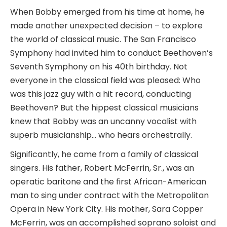
When Bobby emerged from his time at home, he
made another unexpected decision – to explore
the world of classical music. The San Francisco
Symphony had invited him to conduct Beethoven’s
Seventh Symphony on his 40th birthday. Not
everyone in the classical field was pleased: Who
was this jazz guy with a hit record, conducting
Beethoven? But the hippest classical musicians
knew that Bobby was an uncanny vocalist with
superb musicianship… who hears orchestrally.
Significantly, he came from a family of classical
singers. His father, Robert McFerrin, Sr., was an
operatic baritone and the first African-American
man to sing under contract with the Metropolitan
Opera in New York City. His mother, Sara Copper
McFerrin, was an accomplished soprano soloist and