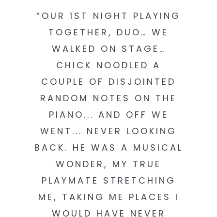
“OUR 1ST NIGHT PLAYING
TOGETHER, DUO… WE
WALKED ON STAGE…
CHICK NOODLED A
COUPLE OF DISJOINTED
RANDOM NOTES ON THE
PIANO... AND OFF WE
WENT... NEVER LOOKING
BACK. HE WAS A MUSICAL
WONDER, MY TRUE
PLAYMATE STRETCHING
ME, TAKING ME PLACES I
WOULD HAVE NEVER