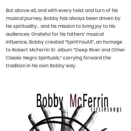
But above all, and with every twist and turn of his
musical journey, Bobby has always been driven by
his spirituality… and his mission to bring joy to his
audiences. Grateful for his fathers’ musical
influence, Bobby created “SpiritYouAll”, an homage
to Robert McFerrin Sr. album “Deep River and Other
Classic Negro Spirituals,” carrying forward the
tradition in his own Bobby way.