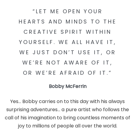
“LET ME OPEN YOUR
HEARTS AND MINDS TO THE
CREATIVE SPIRIT WITHIN
YOURSELF. WE ALL HAVE IT,
WE JUST DON’T USE IT, OR
WE’RE NOT AWARE OF IT,
OR WE’RE AFRAID OF IT.”
Bobby McFerrin
Yes… Bobby carries on to this day with his always
surprising adventures… a pure artist who follows the
call of his imagination to bring countless moments of
joy to millions of people all over the world.