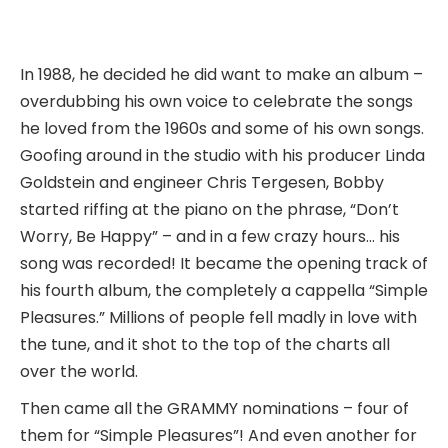
In 1988, he decided he did want to make an album –
overdubbing his own voice to celebrate the songs
he loved from the 1960s and some of his own songs.
Goofing around in the studio with his producer Linda
Goldstein and engineer Chris Tergesen, Bobby
started riffing at the piano on the phrase, “Don’t
Worry, Be Happy” – and in a few crazy hours… his
song was recorded! It became the opening track of
his fourth album, the completely a cappella “Simple
Pleasures.” Millions of people fell madly in love with
the tune, and it shot to the top of the charts all
over the world.
Then came all the GRAMMY nominations – four of
them for “Simple Pleasures”! And even another for