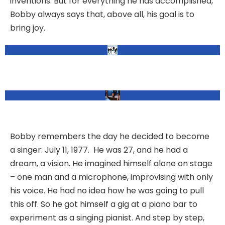
inventions. But for everything he has accomplished,
Bobby always says that, above all, his goal is to
bring joy.
Bobby remembers the day he decided to become
a singer: July 11, 1977. He was 27, and he had a
dream, a vision. He imagined himself alone on stage
– one man and a microphone, improvising with only
his voice. He had no idea how he was going to pull
this off. So he got himself a gig at a piano bar to
experiment as a singing pianist. And step by step,