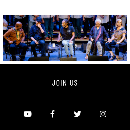
JOIN US