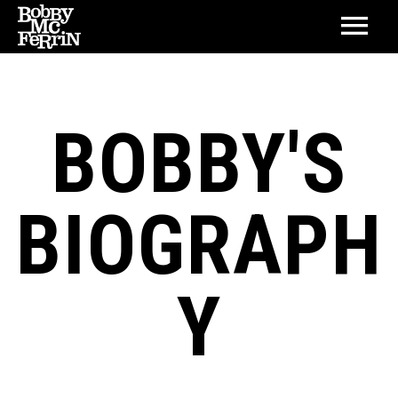
BOBBY'S
BIOGRAPH
Y
BIOGRAPHY
DISCOGRAPHY
LIFETIME ACHIEVEMENT AWARD