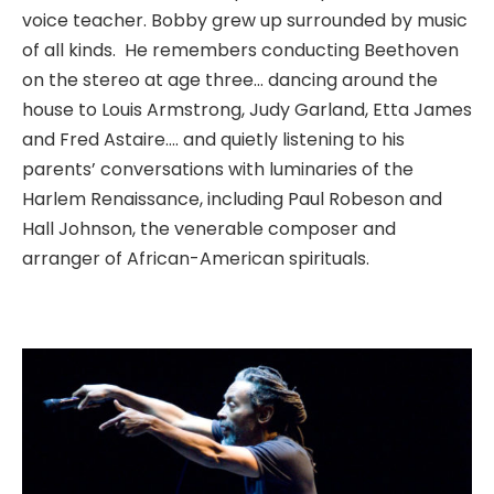
voice teacher. Bobby grew up surrounded by music
of all kinds. He remembers conducting Beethoven
on the stereo at age three… dancing around the
house to Louis Armstrong, Judy Garland, Etta James
and Fred Astaire…. and quietly listening to his
parents’ conversations with luminaries of the
Harlem Renaissance, including Paul Robeson and
Hall Johnson, the venerable composer and
arranger of African-American spirituals.