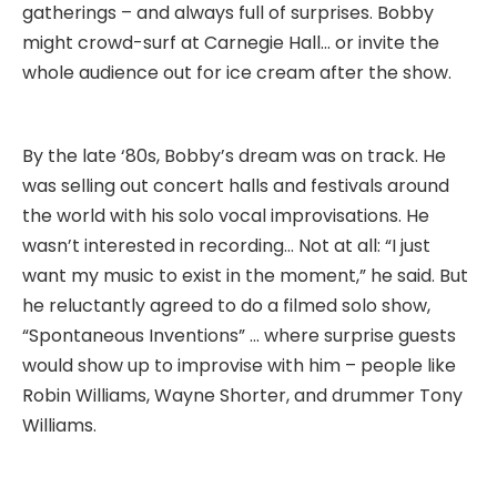
gatherings – and always full of surprises. Bobby
might crowd-surf at Carnegie Hall… or invite the
whole audience out for ice cream after the show.
By the late ‘80s, Bobby’s dream was on track. He
was selling out concert halls and festivals around
the world with his solo vocal improvisations. He
wasn’t interested in recording… Not at all: “I just
want my music to exist in the moment,” he said. But
he reluctantly agreed to do a filmed solo show,
“Spontaneous Inventions” … where surprise guests
would show up to improvise with him – people like
Robin Williams, Wayne Shorter, and drummer Tony
Williams.