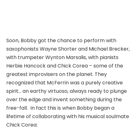
Soon, Bobby got the chance to perform with
saxophonists Wayne Shorter and Michael Brecker,
with trumpeter Wynton Marsalis, with pianists
Herbie Hancock and Chick Corea – some of the
greatest improvisers on the planet. They
recognized that McFerrin was a purely creative
spirit… an earthy virtuoso, always ready to plunge
over the edge and invent something during the
free-fall. In fact this is when Bobby began a
lifetime of collaborating with his musical soulmate
Chick Corea: