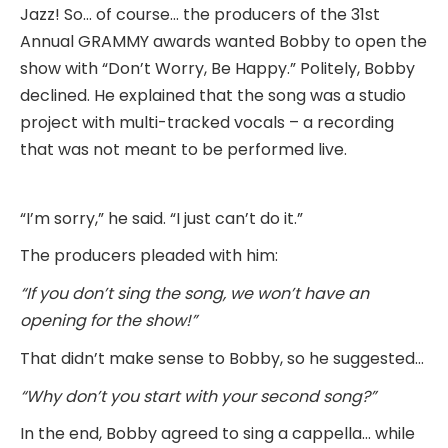
Jazz! So… of course… the producers of the 31st
Annual GRAMMY awards wanted Bobby to open the
show with “Don’t Worry, Be Happy.” Politely, Bobby
declined. He explained that the song was a studio
project with multi-tracked vocals – a recording
that was not meant to be performed live.
“I’m sorry,” he said. “I just can’t do it.”
The producers pleaded with him:
“If you don’t sing the song, we won’t have an
opening for the show!”
That didn’t make sense to Bobby, so he suggested…
“Why don’t you start with your second song?”
In the end, Bobby agreed to sing a cappella… while