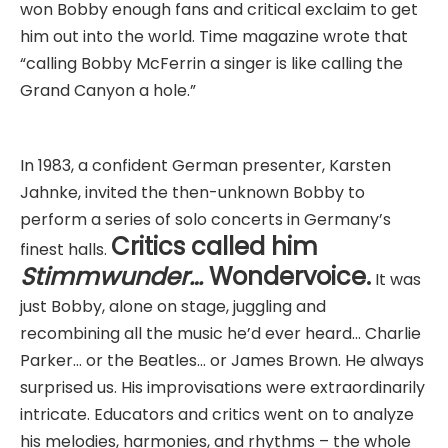
won Bobby enough fans and critical exclaim to get
him out into the world. Time magazine wrote that
“calling Bobby McFerrin a singer is like calling the
Grand Canyon a hole.”
In 1983, a confident German presenter, Karsten
Jahnke, invited the then-unknown Bobby to
perform a series of solo concerts in Germany’s
Critics called him
finest halls.
Stimmwunder…
Wondervoice.
It was
just Bobby, alone on stage, juggling and
recombining all the music he’d ever heard… Charlie
Parker… or the Beatles… or James Brown. He always
surprised us. His improvisations were extraordinarily
intricate. Educators and critics went on to analyze
his melodies, harmonies, and rhythms – the whole