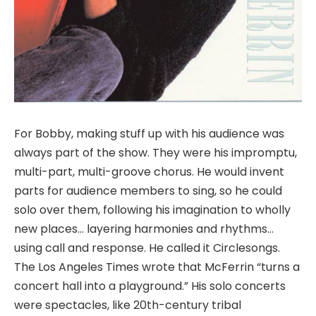
For Bobby, making stuff up with his audience was
always part of the show. They were his impromptu,
multi-part, multi-groove chorus. He would invent
parts for audience members to sing, so he could
solo over them, following his imagination to wholly
new places… layering harmonies and rhythms…
using call and response. He called it Circlesongs.
The Los Angeles Times wrote that McFerrin “turns a
concert hall into a playground.” His solo concerts
were spectacles, like 20th-century tribal