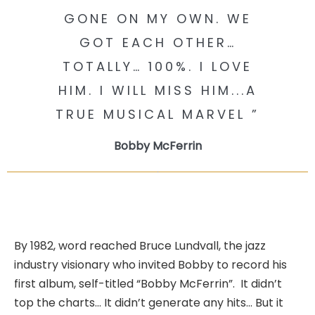
GONE ON MY OWN. WE
GOT EACH OTHER…
TOTALLY… 100%. I LOVE
HIM. I WILL MISS HIM...A
TRUE MUSICAL MARVEL ”
Bobby McFerrin
By 1982, word reached Bruce Lundvall, the jazz
industry visionary who invited Bobby to record his
first album, self-titled “Bobby McFerrin”. It didn’t
top the charts… It didn’t generate any hits… But it