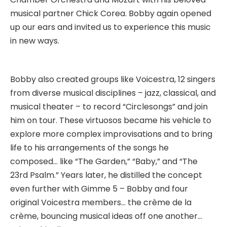
musical partner Chick Corea. Bobby again opened
up our ears and invited us to experience this music
in new ways.
Bobby also created groups like Voicestra, 12 singers
from diverse musical disciplines – jazz, classical, and
musical theater – to record “Circlesongs” and join
him on tour. These virtuosos became his vehicle to
explore more complex improvisations and to bring
life to his arrangements of the songs he
composed… like “The Garden,” “Baby,” and “The
23rd Psalm.” Years later, he distilled the concept
even further with Gimme 5 – Bobby and four
original Voicestra members… the crème de la
crème, bouncing musical ideas off one another…