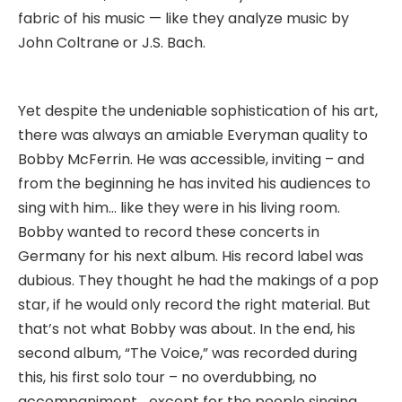
fabric of his music — like they analyze music by
John Coltrane or J.S. Bach.
Yet despite the undeniable sophistication of his art,
there was always an amiable Everyman quality to
Bobby McFerrin. He was accessible, inviting – and
from the beginning he has invited his audiences to
sing with him… like they were in his living room.
Bobby wanted to record these concerts in
Germany for his next album. His record label was
dubious. They thought he had the makings of a pop
star, if he would only record the right material. But
that’s not what Bobby was about. In the end, his
second album, “The Voice,” was recorded during
this, his first solo tour – no overdubbing, no
accompaniment… except for the people singing