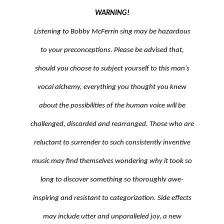
CONTACT
WARNING!
Listening to Bobby McFerrin sing may be hazardous
to your preconceptions. Please be advised that,
CIRCLESONGS.COM
should you choose to subject yourself to this man’s
CIRCLESONGSCHOOL
vocal alchemy, everything you thought you knew
about the possibilities of the human voice will be
challenged, discarded and rearranged. Those who are
reluctant to surrender to such consistently inventive
music may find themselves wondering why it took so
long to discover something so thoroughly awe-
inspiring and resistant to categorization. Side effects
may include utter and unparalleled joy, a new