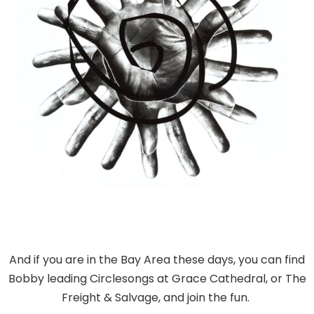
And if you are in the Bay Area these days, you can find
Bobby leading Circlesongs at Grace Cathedral, or The
Freight & Salvage, and join the fun.