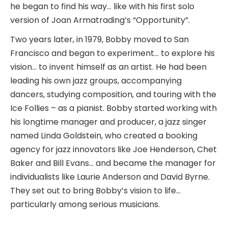
he began to find his way… like with his first solo
version of Joan Armatrading’s “Opportunity”.
Two years later, in 1979, Bobby moved to San
Francisco and began to experiment… to explore his
vision… to invent himself as an artist. He had been
leading his own jazz groups, accompanying
dancers, studying composition, and touring with the
Ice Follies – as a pianist. Bobby started working with
his longtime manager and producer, a jazz singer
named Linda Goldstein, who created a booking
agency for jazz innovators like Joe Henderson, Chet
Baker and Bill Evans… and became the manager for
individualists like Laurie Anderson and David Byrne.
They set out to bring Bobby’s vision to life…
particularly among serious musicians.