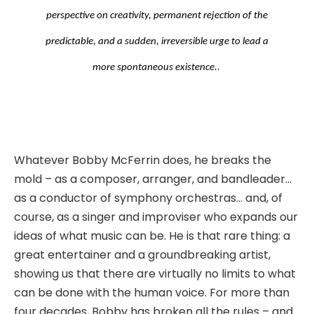
perspective on creativity, permanent rejection of the
predictable, and a sudden, irreversible urge to lead a
.
more spontaneous existence.
Whatever Bobby McFerrin does, he breaks the
mold – as a composer, arranger, and bandleader…
as a conductor of symphony orchestras… and, of
course, as a singer and improviser who expands our
ideas of what music can be. He is that rare thing: a
great entertainer and a groundbreaking artist,
showing us that there are virtually no limits to what
can be done with the human voice. For more than
four decades, Bobby has broken all the rules – and