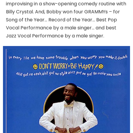
improvising in a show-opening comedy routine with
Billy Crystal. And, Bobby won four GRAMMYs – for
Song of the Year… Record of the Year… Best Pop
Vocal Performance by a male singer… and best
Jazz Vocal Performance by a male singer.