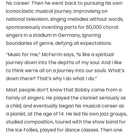
his career. Then he went back to pursuing his own
iconoclastic musical journey, improvising on
national television, singing melodies without words,
spontaneously inventing parts for 60,000 choral
singers in a stadium in Germany, ignoring
boundaries of genre, defying all expectations.
“Music for me,” McFerrin says, “is like a spiritual
journey down into the depths of my soul. And I like
to think we’re all on a journey into our souls. What’s
down there? That’s why I do what I do.”
Most people don’t know that Bobby came from a
family of singers. He played the clarinet seriously as
a child, and eventually began his musical career as
a pianist, at the age of 14. He led his own jazz groups,
studied composition, toured with the show band for
the Ice Follies, played for dance classes. Then one