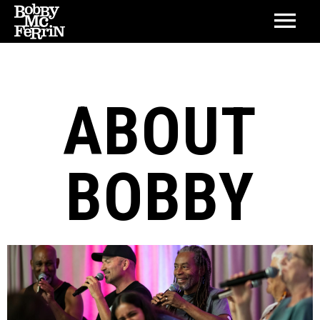
ABOUT
BOBBY
BIOGRAPHY
DISCOGRAPHY
LIFETIME ACHIEVEMENT AWARD