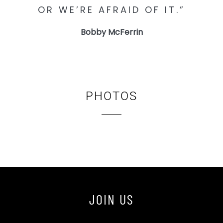
OR WE’RE AFRAID OF IT.”
Bobby McFerrin
PHOTOS
JOIN US