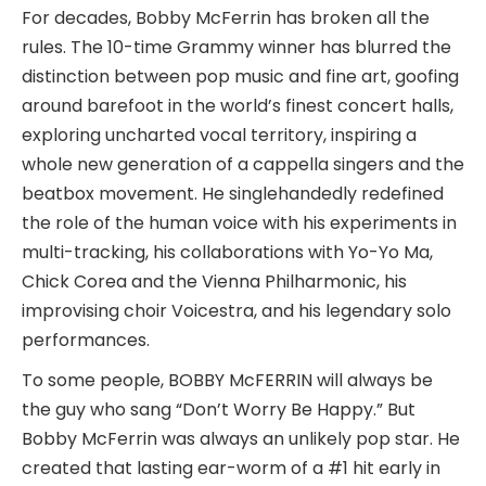
For decades, Bobby McFerrin has broken all the
rules. The 10-time Grammy winner has blurred the
distinction between pop music and fine art, goofing
around barefoot in the world’s finest concert halls,
exploring uncharted vocal territory, inspiring a
whole new generation of a cappella singers and the
beatbox movement. He singlehandedly redefined
the role of the human voice with his experiments in
multi-tracking, his collaborations with Yo-Yo Ma,
Chick Corea and the Vienna Philharmonic, his
improvising choir Voicestra, and his legendary solo
performances.
To some people, BOBBY McFERRIN will always be
the guy who sang “Don’t Worry Be Happy.” But
Bobby McFerrin was always an unlikely pop star. He
created that lasting ear-worm of a #1 hit early in