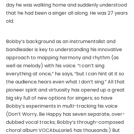
day he was walking home and suddenly understood
that he had been a singer all along. He was 27 years
old.
Bobby’s background as an instrumentalist and
bandleader is key to understanding his innovative
approach to mapping harmony and rhythm (as
well as melody) with his voice. “I can’t sing
everything at once,” he says, “but I can hint at it so
the audience hears even what I don’t sing.” All that
pioneer spirit and virtuosity has opened up a great
big sky full of new options for singers; so have
Bobby’s experiments in multi-tracking his voice
(Don’t Worry, Be Happy has seven separate, over-
dubbed vocal tracks; Bobby’s through-composed
choral album VOCAbuLarieS has thousands.) But