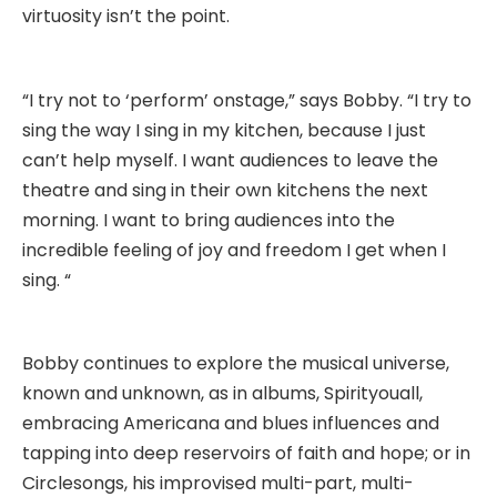
virtuosity isn’t the point.
“I try not to ‘perform’ onstage,” says Bobby. “I try to
sing the way I sing in my kitchen, because I just
can’t help myself. I want audiences to leave the
theatre and sing in their own kitchens the next
morning. I want to bring audiences into the
incredible feeling of joy and freedom I get when I
sing. “
Bobby continues to explore the musical universe,
known and unknown, as in albums, Spirityouall,
embracing Americana and blues influences and
tapping into deep reservoirs of faith and hope; or in
Circlesongs, his improvised multi-part, multi-