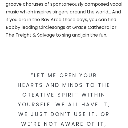
groove choruses of spontaneously composed vocal
music which inspires singers around the world… And
if you are in the Bay Area these days, you can find
Bobby leading Circlesongs at Grace Cathedral or
The Freight & Salvage to sing and join the fun.
“LET ME OPEN YOUR
HEARTS AND MINDS TO THE
CREATIVE SPIRIT WITHIN
YOURSELF. WE ALL HAVE IT,
WE JUST DON’T USE IT, OR
WE’RE NOT AWARE OF IT,