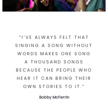
CONTACT
CIRCLESONGS.COM
“I’VE ALWAYS FELT THAT
CIRCLESONGSCHOOL
SINGING A SONG WITHOUT
WORDS MAKES ONE SONG
A THOUSAND SONGS
BECAUSE THE PEOPLE WHO
HEAR IT CAN BRING THEIR
OWN STORIES TO IT.”
Bobby McFerrin